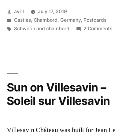
Postcard
Posted
avril
July 17, 2019
from
by
Posted
Castles
,
Chambord
,
Germany
,
Postcards
Germany
in
Tags:
on
Schwerin and chambord
2 Comments
–
Day
#6
Schwerin
Postcard
Castle”
from
Germany
–
Sun on Villesavin –
Schwerin
Soleil sur Villesavin
Castle
Villesavin Château was built for Jean Le