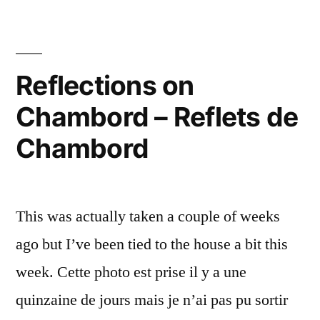
the
–
end
of
Chambord
the
Reflections on
au
path
bout
Chambord – Reflets de
–
Chambord
du
Chambord
au
chemin”
bout
du
chemin
This was actually taken a couple of weeks
ago but I’ve been tied to the house a bit this
week. Cette photo est prise il y a une
quinzaine de jours mais je n’ai pas pu sortir