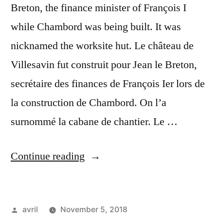
Breton, the finance minister of François I
while Chambord was being built. It was
nicknamed the worksite hut. Le château de
Villesavin fut construit pour Jean le Breton,
secrétaire des finances de François Ier lors de
la construction de Chambord. On l’a
surnommé la cabane de chantier. Le …
“Sun
Continue reading
on
Villesavin
Posted
avril
November 5, 2018
–