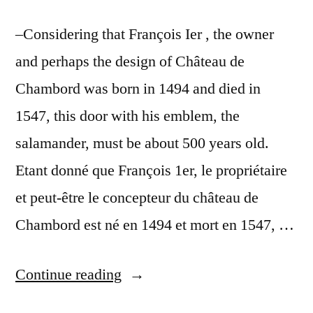
–Considering that François Ier , the owner
and perhaps the design of Château de
Chambord was born in 1494 and died in
1547, this door with his emblem, the
salamander, must be about 500 years old.
Etant donné que François 1er, le propriétaire
et peut-être le concepteur du château de
Chambord est né en 1494 et mort en 1547, …
“A
Continue reading
Royal