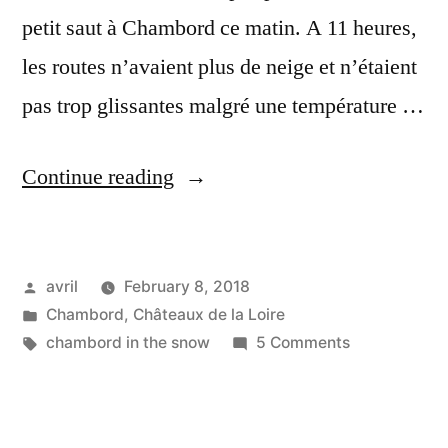
petit saut à Chambord ce matin. A 11 heures,
les routes n’avaient plus de neige et n’étaient
pas trop glissantes malgré une température …
“Snow
Continue reading
on
Chambord
Posted
avril
February 8, 2018
–
by
Posted
Chambord
,
Châteaux de la Loire
Neige
in
Tags:
on
chambord in the snow
5 Comments
sur
Snow
on
Chambord”
Chambord