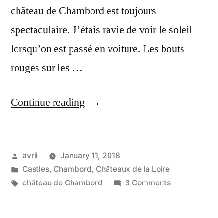
château de Chambord est toujours
spectaculaire. J’étais ravie de voir le soleil
lorsqu’on est passé en voiture. Les bouts
rouges sur les …
“Chambord
Continue reading
at
the
Posted
avril
January 11, 2018
end
by
Posted
Castles
,
Chambord
,
Châteaux de la Loire
of
in
Tags:
on
château de Chambord
3 Comments
the
Chambord
at
path