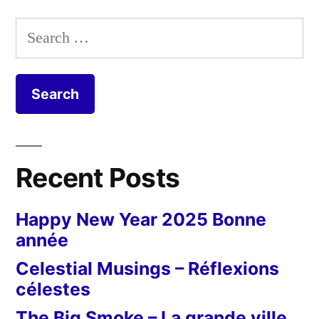
Ailes
pagination
partout
Search
for:
Recent Posts
Happy New Year 2025 Bonne
année
Celestial Musings – Réflexions
célestes
The Big Smoke – La grande ville