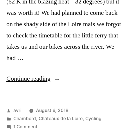
(62 K in the blazing heat – 32 degrees) but it
was worth it! We had planned to come back
on the shady side of the Loire mais we forgot
to check the timetable for the little ferry that
takes us and our bikes across the river. We
had …
“Chambord
Continue reading
from
Near
Posted
avril
August 6, 2018
and
by
Posted
Chambord
,
Châteaux de la Loire
,
Cycling
Far
in
on
1 Comment