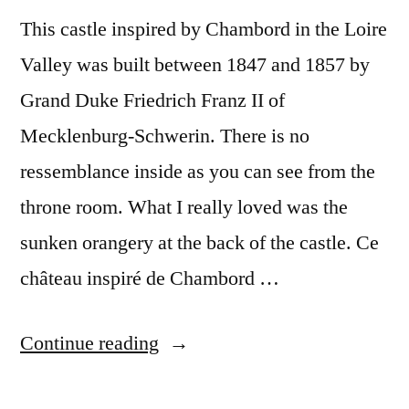
This castle inspired by Chambord in the Loire
Valley was built between 1847 and 1857 by
Grand Duke Friedrich Franz II of
Mecklenburg-Schwerin. There is no
ressemblance inside as you can see from the
throne room. What I really loved was the
sunken orangery at the back of the castle. Ce
château inspiré de Chambord …
“Day
Continue reading
#6