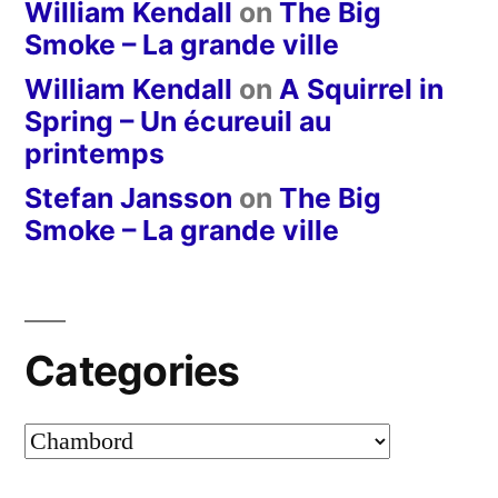
William Kendall
on
The Big
Smoke – La grande ville
William Kendall
on
A Squirrel in
Spring – Un écureuil au
printemps
Stefan Jansson
on
The Big
Smoke – La grande ville
Categories
Categories