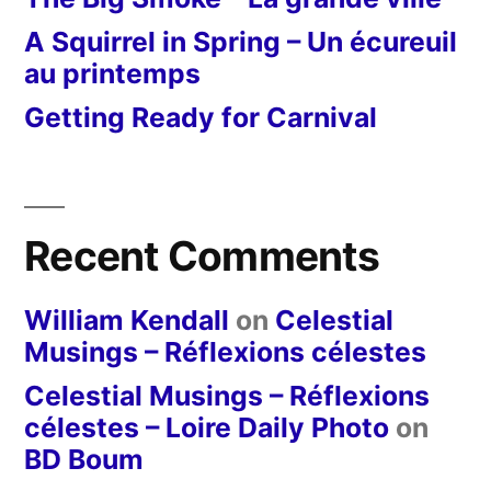
A Squirrel in Spring – Un écureuil
au printemps
Getting Ready for Carnival
Recent Comments
William Kendall
on
Celestial
Musings – Réflexions célestes
Celestial Musings – Réflexions
célestes – Loire Daily Photo
on
BD Boum