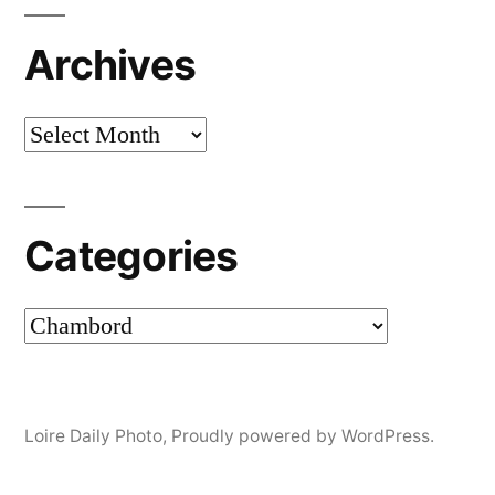
Archives
Archives
Categories
Categories
Loire Daily Photo
,
Proudly powered by WordPress.