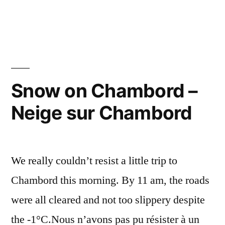
–
Chambord
from
Chambord
Near
de
and
Far
près
–
Snow on Chambord –
et
Chambord
de
Neige sur Chambord
de
près
loin”
et
de
We really couldn’t resist a little trip to
loin
Chambord this morning. By 11 am, the roads
were all cleared and not too slippery despite
the -1°C.Nous n’avons pas pu résister à un