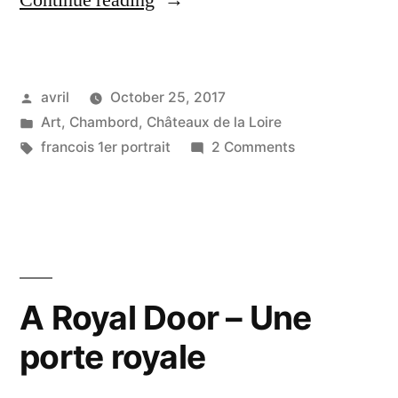
Continue reading
Renaissance
Star
Posted
avril
October 25, 2017
–
by
Posted
Art
,
Chambord
,
Châteaux de la Loire
La
in
Tags:
on
francois 1er portrait
2 Comments
Star
The
Renaissance
de
Star
la
–
La
Renaissance”
Star
A Royal Door – Une
de
porte royale
la
Renaissance