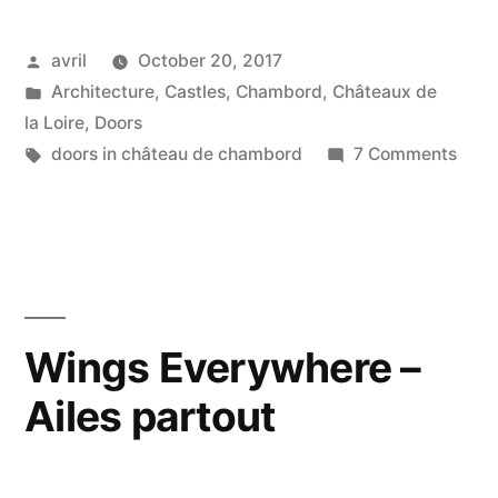
Door
Posted
avril
October 20, 2017
–
by
Posted
Architecture
,
Castles
,
Chambord
,
Châteaux de
Une
in
la Loire
,
Doors
porte
Tags:
on
doors in château de chambord
7 Comments
A
royale”
Roya
Door
–
Une
port
Wings Everywhere –
royal
Ailes partout