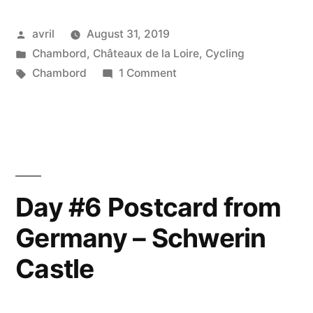
Posted
avril
August 31, 2019
by
Posted
Chambord
,
Châteaux de la Loire
,
Cycling
in
Tags:
on
Chambord
1 Comment
Cycling
towards
Chambord
–
Arrivée
sur
Day #6 Postcard from
Chambord
Germany – Schwerin
en
vélo
Castle