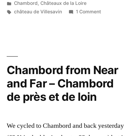
by
Posted
Chambord
,
Châteaux de la Loire
Soleil
in
Tags:
on
château de Villesavin
1 Comment
sur
Sun
on
Villesavin”
Villesavin
–
Soleil
sur
Chambord from Near
Villesavin
and Far – Chambord
de près et de loin
We cycled to Chambord and back yesterday