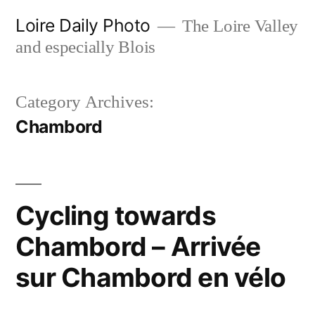
Skip
Loire Daily Photo
The Loire Valley
to
and especially Blois
content
Category Archives:
Chambord
Cycling towards
Chambord – Arrivée
sur Chambord en vélo