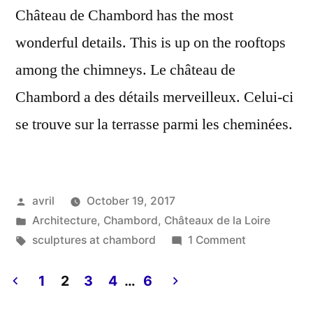
Château de Chambord has the most
wonderful details. This is up on the rooftops
among the chimneys. Le château de
Chambord a des détails merveilleux. Celui-ci
se trouve sur la terrasse parmi les cheminées.
Posted
avril
October 19, 2017
by
Posted
Architecture
,
Chambord
,
Châteaux de la Loire
in
Tags:
on
sculptures at chambord
1 Comment
Wings
Everywhere
1
2
3
4
…
6
–
Posts