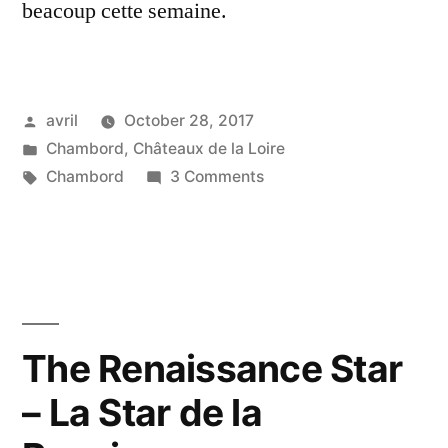
beacoup cette semaine.
Posted
avril
October 28, 2017
by
Posted
Chambord
,
Châteaux de la Loire
in
Tags:
on
Chambord
3 Comments
Reflections
on
Chambord
–
Reflets
de
The Renaissance Star
Chambord
– La Star de la