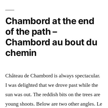
–
Neige
sur
Chambord at the end
Chambord
of the path –
Chambord au bout du
chemin
Château de Chambord is always spectacular.
I was delighted that we drove past while the
sun was out. The reddish bits on the trees are
young shoots. Below are two other angles. Le