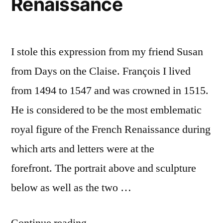
Renaissance
I stole this expression from my friend Susan
from Days on the Claise. François I lived
from 1494 to 1547 and was crowned in 1515.
He is considered to be the most emblematic
royal figure of the French Renaissance during
which arts and letters were at the
forefront. The portrait above and sculpture
below as well as the two …
“The