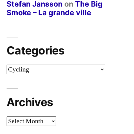
Stefan Jansson
on
The Big
Smoke – La grande ville
Categories
Categories
Archives
Archives