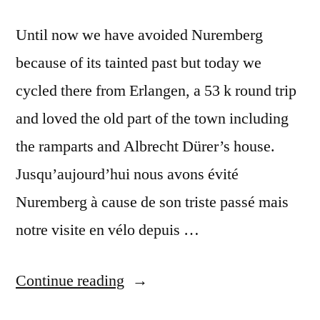
Until now we have avoided Nuremberg
because of its tainted past but today we
cycled there from Erlangen, a 53 k round trip
and loved the old part of the town including
the ramparts and Albrecht Dürer’s house.
Jusqu’aujourd’hui nous avons évité
Nuremberg à cause de son triste passé mais
notre visite en vélo depuis …
“Postcard
Continue reading
Summer