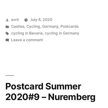
Summer
2020
Posted
avril
July 6, 2020
#11
by
Posted
Castles
,
Cycling
,
Germany
,
Postcards
Schwangau
in
Tags:
cycling in Bavaria
,
cycling in Germany
&
on
Leave a comment
Postcard
Füssen”
Summer
2020
#11
Schwangau
&
Postcard Summer
Füssen
2020#9 – Nuremberg