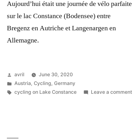
Aujourd’hui était une journée de vélo parfaite
sur le lac Constance (Bodensee) entre
Bregenz en Autriche et Langenargen en
Allemagne.
Posted
avril
June 30, 2020
by
Posted
Austria
,
Cycling
,
Germany
in
Tags:
on
cycling on Lake Constance
Leave a comment
Pos
Su
20
–
Bo