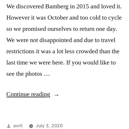
We discovered Bamberg in 2015 and loved it.
However it was October and too cold to cycle
so we promised ourselves to return one day.
We were not disappointed and due to travel
restrictions it was a lot less crowded than the
last time we were here. If you would like to
see the photos …
“Postcard
Continue reading
Summer
2020#8
Posted
avril
July 3, 2020
–