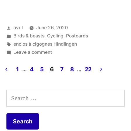
Summer
2020
Posted
avril
June 26, 2020
#1
by
Posted
Birds & beasts
,
Cycling
,
Postcards
–
in
Tags:
enclos à cigognes Hindlingen
Jura”
on
Leave a comment
Postcard
Summer
1
…
4
5
6
7
8
…
22
2020
Posts
#1
pagination
–
Search
Jura
for: