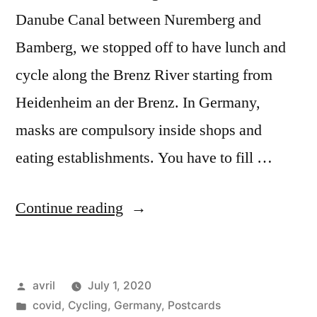
Danube Canal between Nuremberg and
Bamberg, we stopped off to have lunch and
cycle along the Brenz River starting from
Heidenheim an der Brenz. In Germany,
masks are compulsory inside shops and
eating establishments. You have to fill …
“Postcard
Continue reading
Summer
2020#6
Posted
avril
July 1, 2020
–
by
Posted
covid
,
Cycling
,
Germany
,
Postcards