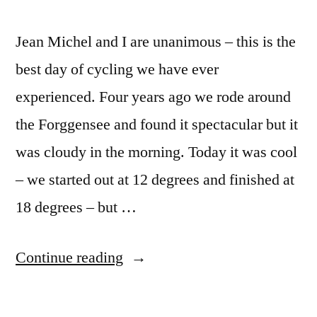
Jean Michel and I are unanimous – this is the
best day of cycling we have ever
experienced. Four years ago we rode around
the Forggensee and found it spectacular but it
was cloudy in the morning. Today it was cool
– we started out at 12 degrees and finished at
18 degrees – but …
“Postcard
Continue reading
Summer
2020