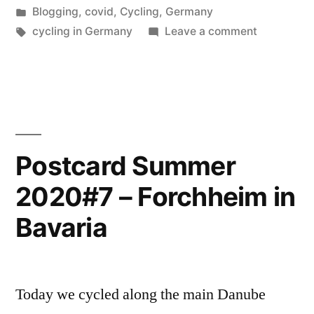
by
Posted
Blogging
,
covid
,
Cycling
,
Germany
Bamberg”
in
Tags:
on
cycling in Germany
Leave a comment
Postcard
Summer
2020#8
–
Bamberg
Postcard Summer
2020#7 – Forchheim in
Bavaria
Today we cycled along the main Danube