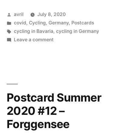
2020
Posted
avril
July 8, 2020
#13
by
Posted
covid
,
Cycling
,
Germany
,
Postcards
Grüß
in
Tags:
cycling in Bavaria
,
cycling in Germany
gott
on
Leave a comment
Postcard
country”
Summer
2020
#13
Grüß
gott
Postcard Summer
country
2020 #12 –
Forggensee