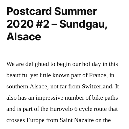
Postcard Summer
2020 #2 – Sundgau,
Alsace
We are delighted to begin our holiday in this
beautiful yet little known part of France, in
southern Alsace, not far from Switzerland. It
also has an impressive number of bike paths
and is part of the Eurovelo 6 cycle route that
crosses Europe from Saint Nazaire on the