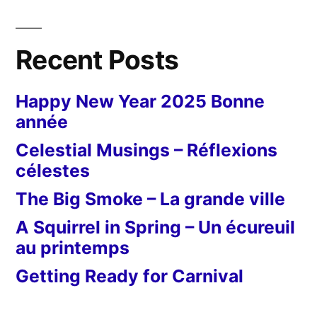
Recent Posts
Happy New Year 2025 Bonne
année
Celestial Musings – Réflexions
célestes
The Big Smoke – La grande ville
A Squirrel in Spring – Un écureuil
au printemps
Getting Ready for Carnival