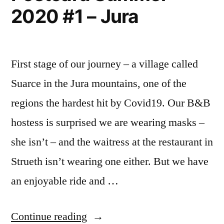
2020 #1 – Jura
First stage of our journey – a village called
Suarce in the Jura mountains, one of the
regions the hardest hit by Covid19. Our B&B
hostess is surprised we are wearing masks –
she isn’t – and the waitress at the restaurant in
Strueth isn’t wearing one either. But we have
an enjoyable ride and …
“Postcard
Continue reading