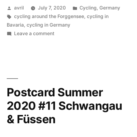
Posted
Posted
avril
July 7, 2020
Cycling
,
Germany
#12
by
Tags:
in
cycling around the Forggensee
,
cycling in
–
Bavaria
,
cycling in Germany
Forggensee”
on
Leave a comment
Postcard
Summer
2020
#12
–
Forggensee
Postcard Summer
2020 #11 Schwangau
& Füssen