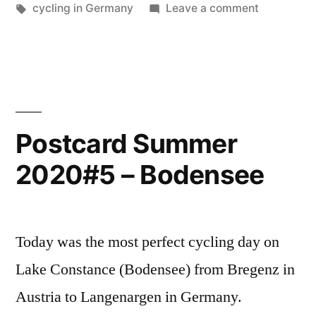
Along
in
Tags:
on
cycling in Germany
Leave a comment
the
Postcard
Summer
Brenz”
2020#6
–
Along
the
Postcard Summer
Brenz
2020#5 – Bodensee
Today was the most perfect cycling day on
Lake Constance (Bodensee) from Bregenz in
Austria to Langenargen in Germany.