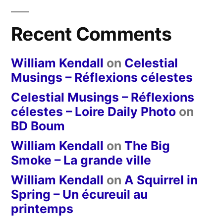
Recent Comments
William Kendall
on
Celestial
Musings – Réflexions célestes
Celestial Musings – Réflexions
célestes – Loire Daily Photo
on
BD Boum
William Kendall
on
The Big
Smoke – La grande ville
William Kendall
on
A Squirrel in
Spring – Un écureuil au
printemps