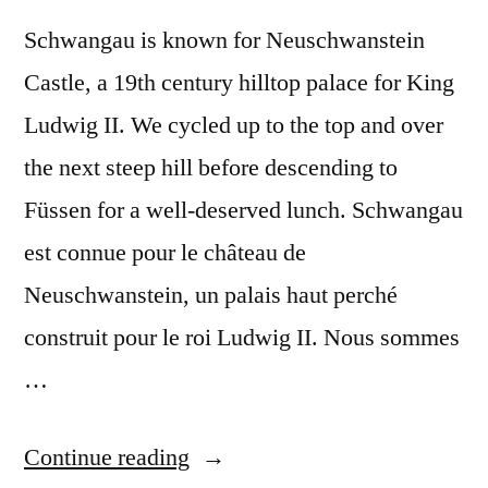
Schwangau is known for Neuschwanstein
Castle, a 19th century hilltop palace for King
Ludwig II. We cycled up to the top and over
the next steep hill before descending to
Füssen for a well-deserved lunch. Schwangau
est connue pour le château de
Neuschwanstein, un palais haut perché
construit pour le roi Ludwig II. Nous sommes
…
“Postcard
Continue reading