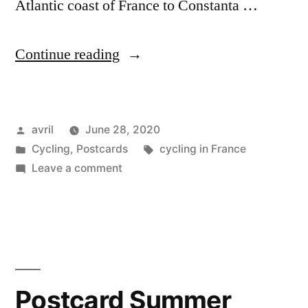
Atlantic coast of France to Constanta …
“Postcard
Continue reading
Summer
2020
Posted
avril
June 28, 2020
#2
by
Posted
Tags:
Cycling
,
Postcards
cycling in France
–
in
on
Leave a comment
Sundgau,
Postcard
Summer
Alsace”
2020
#2
–
Sundgau,
Postcard Summer
Alsace