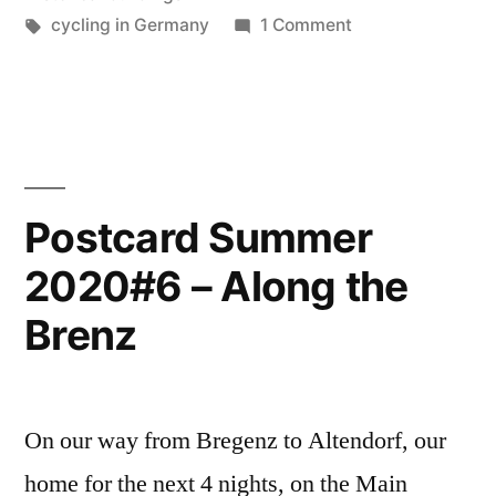
in
Tags:
on
cycling in Germany
1 Comment
Postcard
Bavaria”
Summer
2020#7
–
Forchheim
in
Postcard Summer
Bavaria
2020#6 – Along the
Brenz
On our way from Bregenz to Altendorf, our
home for the next 4 nights, on the Main