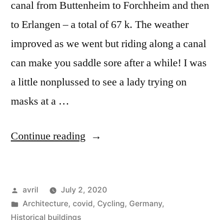
canal from Buttenheim to Forchheim and then
to Erlangen – a total of 67 k. The weather
improved as we went but riding along a canal
can make you saddle sore after a while! I was
a little nonplussed to see a lady trying on
masks at a …
“Postcard
Continue reading
Summer
2020#7
Posted
avril
July 2, 2020
–
by
Posted
Architecture
,
covid
,
Cycling
,
Germany
,
Forchheim
in
Historical buildings