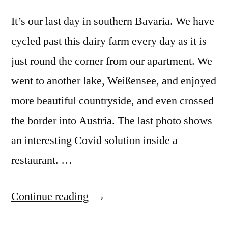
It’s our last day in southern Bavaria. We have
cycled past this dairy farm every day as it is
just round the corner from our apartment. We
went to another lake, Weißensee, and enjoyed
more beautiful countryside, and even crossed
the border into Austria. The last photo shows
an interesting Covid solution inside a
restaurant. …
“Postcard
Continue reading
Summer