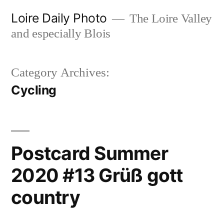
Skip
Loire Daily Photo
The Loire Valley
to
and especially Blois
content
Category Archives:
Cycling
Postcard Summer
2020 #13 Grüß gott
country