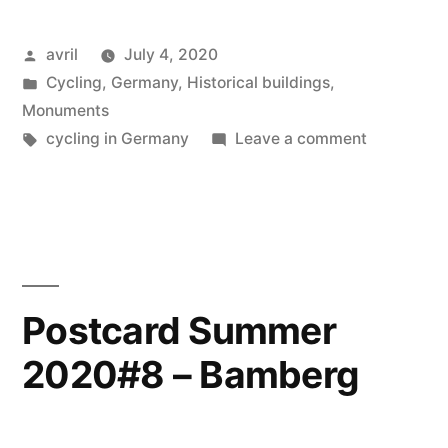
2020#9
Posted
avril
July 4, 2020
–
by
Posted
Cycling
,
Germany
,
Historical buildings
,
Nuremberg”
in
Monuments
Tags:
on
cycling in Germany
Leave a comment
Postcard
Summer
2020#9
–
Nurember
Postcard Summer
2020#8 – Bamberg