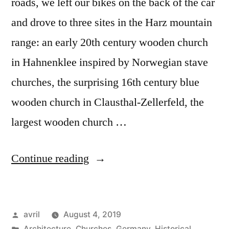
roads, we left our bikes on the back of the car
and drove to three sites in the Harz mountain
range: an early 20th century wooden church
in Hahnenklee inspired by Norwegian stave
churches, the surprising 16th century blue
wooden church in Clausthal-Zellerfeld, the
largest wooden church …
“Day
Continue reading
#24
Postcard
Posted
avril
August 4, 2019
from
by
Posted
Architecture
,
Churches
,
Germany
,
Historical