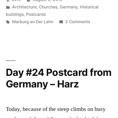
from
by
Posted
Architecture
,
Churches
,
Germany
,
Historical
Germany
in
buildings
,
Postcards
–
Tags:
on
Marburg an Der Lahn
2 Comments
Day
Marburg
#25
An
Postcard
from
Der
Germany
Lahn”
–
Day #24 Postcard from
Marburg
Germany – Harz
An
Der
Lahn
Today, because of the steep climbs on busy