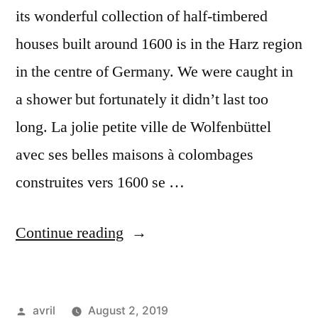
its wonderful collection of half-timbered
houses built around 1600 is in the Harz region
in the centre of Germany. We were caught in
a shower but fortunately it didn’t last too
long. La jolie petite ville de Wolfenbüttel
avec ses belles maisons à colombages
construites vers 1600 se …
“Day
Continue reading
#22
Postcard
Posted
avril
August 2, 2019
from