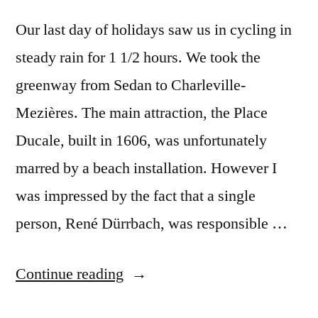
Our last day of holidays saw us in cycling in
steady rain for 1 1/2 hours. We took the
greenway from Sedan to Charleville-
Mezières. The main attraction, the Place
Ducale, built in 1606, was unfortunately
marred by a beach installation. However I
was impressed by the fact that a single
person, René Dürrbach, was responsible …
“Day
Continue reading
#29