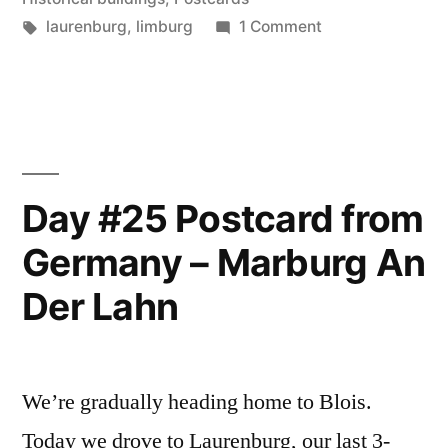
–
Tags:
on
laurenburg
,
limburg
1 Comment
Day
Limburg
#26
An
Postcard
from
Der
Germany
Lahn”
–
Day #25 Postcard from
Limburg
Germany – Marburg An
An
Der
Der Lahn
Lahn
We’re gradually heading home to Blois.
Today we drove to Laurenburg, our last 3-