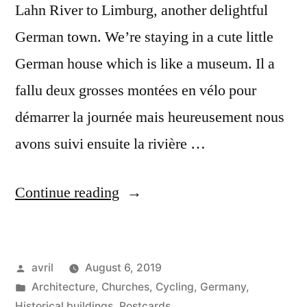
Lahn River to Limburg, another delightful
German town. We’re staying in a cute little
German house which is like a museum. Il a
fallu deux grosses montées en vélo pour
démarrer la journée mais heureusement nous
avons suivi ensuite la rivière …
“Day
Continue reading
#26
Postcard
Posted
avril
August 6, 2019
from
by
Posted
Architecture
,
Churches
,
Cycling
,
Germany
,
Germany
in
Historical buildings
,
Postcards