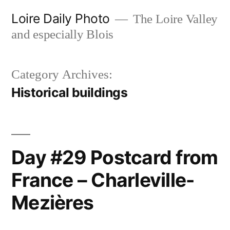
Skip
Loire Daily Photo
The Loire Valley
to
and especially Blois
content
Category Archives:
Historical buildings
Day #29 Postcard from
France – Charleville-
Mezières