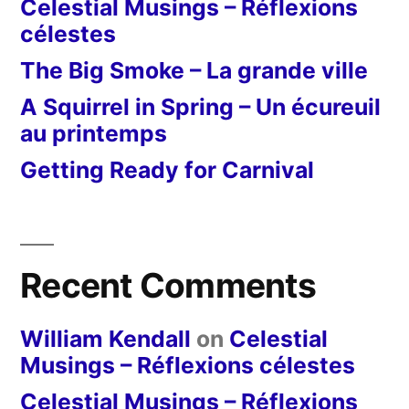
Celestial Musings – Réflexions
célestes
The Big Smoke – La grande ville
A Squirrel in Spring – Un écureuil
au printemps
Getting Ready for Carnival
Recent Comments
William Kendall
on
Celestial
Musings – Réflexions célestes
Celestial Musings – Réflexions