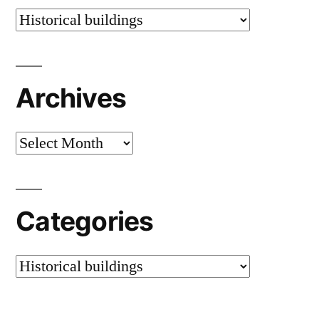
Categories
Archives
Archives
Categories
Categories