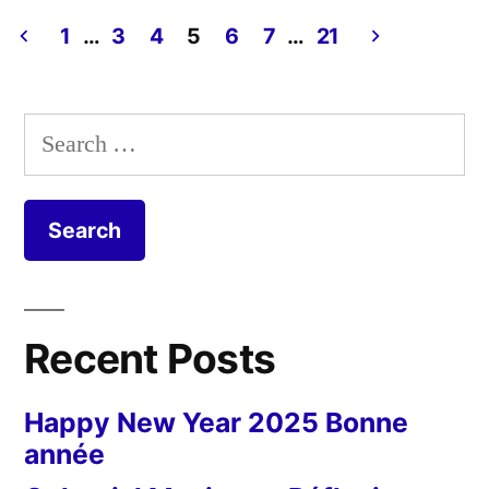
Day
Elsinore
#12
1
…
3
4
5
6
7
…
21
Castle”
Postcard
Posts
from
pagination
Denmark
Search
–
for:
Elsinore
Castle
Recent Posts
Happy New Year 2025 Bonne
année