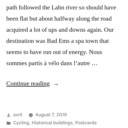
path followed the Lahn river so should have
been flat but about halfway along the road
acquired a lot of ups and downs again. Our
destination was Bad Ems a spa town that
seems to have run out of energy. Nous
sommes partis à vélo dans l’autre …
“Day
Continue reading
#27
Postcard
Posted
avril
August 7, 2019
from
by
Posted
Cycling
,
Historical buildings
,
Postcards
Germany