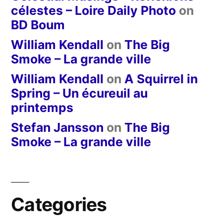
célestes – Loire Daily Photo
on
BD Boum
William Kendall
on
The Big
Smoke – La grande ville
William Kendall
on
A Squirrel in
Spring – Un écureuil au
printemps
Stefan Jansson
on
The Big
Smoke – La grande ville
Categories