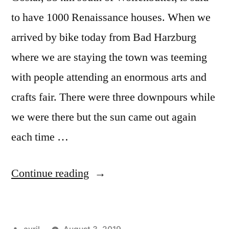
to have 1000 Renaissance houses. When we
arrived by bike today from Bad Harzburg
where we are staying the town was teeming
with people attending an enormous arts and
crafts fair. There were three downpours while
we were there but the sun came out again
each time …
“Day
Continue reading
#23
Postcard
Posted