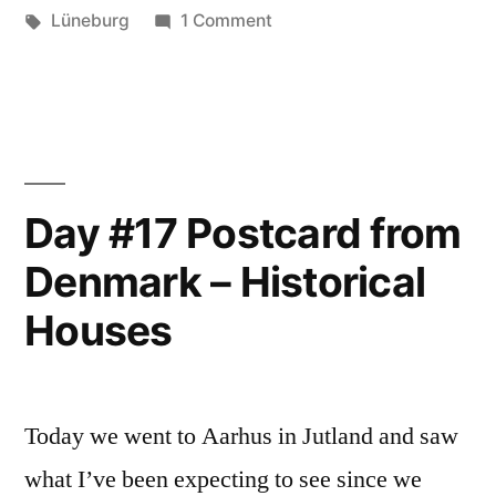
–
Tags:
on
Lüneburg
1 Comment
Day
Lüneburg”
#21
Postcard
from
Germany
–
Day #17 Postcard from
Lüneburg
Denmark – Historical
Houses
Today we went to Aarhus in Jutland and saw
what I’ve been expecting to see since we