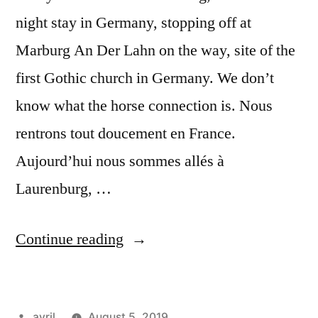
night stay in Germany, stopping off at
Marburg An Der Lahn on the way, site of the
first Gothic church in Germany. We don’t
know what the horse connection is. Nous
rentrons tout doucement en France.
Aujourd’hui nous sommes allés à
Laurenburg, …
“Day
Continue reading
#25
Postcard
Posted
avril
August 5, 2019