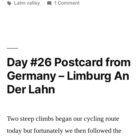
in
Tags:
on
Lahn valley
1 Comment
–
Day
#27
Lahntal”
Postcard
from
Germany
–
Day #26 Postcard from
Lahntal
Germany – Limburg An
Der Lahn
Two steep climbs began our cycling route
today but fortunately we then followed the