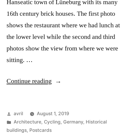
Hanseatic town of Lüneburg with its many
16th century brick houses. The first photo
shows the restaurant where we had lunch at
the lower level while the second and third
photos show the view from where we were
sitting. …
“Day
Continue reading
#21
Postcard
Posted
avril
August 1, 2019
from
by
Posted
Architecture
,
Cycling
,
Germany
,
Historical
Germany
in
buildings
,
Postcards