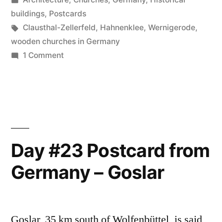
Germany
in
buildings
,
Postcards
–
Tags:
Clausthal-Zellerfeld
,
Hahnenklee
,
Wernigerode
,
wooden churches in Germany
Harz”
on
1 Comment
Day
#24
Postcard
from
Germany
–
Day #23 Postcard from
Harz
Germany – Goslar
Goslar, 35 km south of Wolfenbüttel, is said