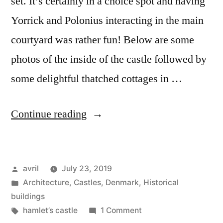
set. It’s certainly in a choice spot and having
Yorrick and Polonius interacting in the main
courtyard was rather fun! Below are some
photos of the inside of the castle followed by
some delightful thatched cottages in …
“Day
Continue reading
#12
Postcard
Posted
avril
July 23, 2019
from
by
Posted
Architecture
,
Castles
,
Denmark
,
Historical
Denmark
in
buildings
–
Tags:
on
hamlet’s castle
1 Comment