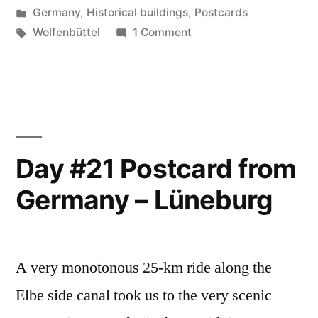
by
Posted
Germany
,
Historical buildings
,
Postcards
Germany
in
Tags:
on
Wolfenbüttel
1 Comment
–
Day
#22
Wolfenbüttel”
Postcard
from
Germany
–
Day #21 Postcard from
Wolfenbüttel
Germany – Lüneburg
A very monotonous 25-km ride along the
Elbe side canal took us to the very scenic