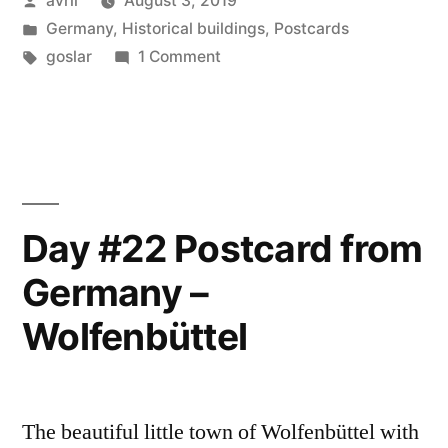
avril
August 3, 2019
from
by
Posted
Germany
,
Historical buildings
,
Postcards
Germany
in
Tags:
on
goslar
1 Comment
–
Day
#23
Goslar”
Postcard
from
Germany
–
Day #22 Postcard from
Goslar
Germany –
Wolfenbüttel
The beautiful little town of Wolfenbüttel with