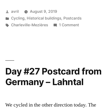
Postcard
Posted
avril
August 9, 2019
from
by
Posted
Cycling
,
Historical buildings
,
Postcards
France
in
Tags:
on
Charleville-Mezières
1 Comment
–
Day
#29
Charleville-
Postcard
Mezières”
from
France
–
Day #27 Postcard from
Charleville-
Germany – Lahntal
Mezières
We cycled in the other direction today. The