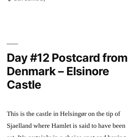
Historical
Houses”
Day #12 Postcard from
Denmark – Elsinore
Castle
This is the castle in Helsingør on the tip of
Sjaelland where Hamlet is said to have been