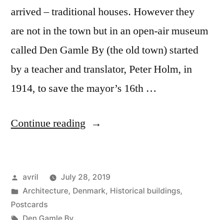
arrived – traditional houses. However they
are not in the town but in an open-air museum
called Den Gamle By (the old town) started
by a teacher and translator, Peter Holm, in
1914, to save the mayor’s 16th …
“Day
Continue reading
#17
Postcard
Posted
avril
July 28, 2019
from
by
Posted
Architecture
,
Denmark
,
Historical buildings
,
Denmark
in
Postcards
–
Tags:
Den Gamle By