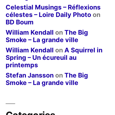
Celestial Musings – Réflexions
célestes – Loire Daily Photo
on
BD Boum
William Kendall
on
The Big
Smoke – La grande ville
William Kendall
on
A Squirrel in
Spring – Un écureuil au
printemps
Stefan Jansson
on
The Big
Smoke – La grande ville