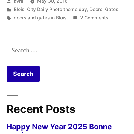
Posted
avril
May 30, 2016
–
by
Posted
Blois
,
City Daily Photo theme day
,
Doors
,
Gates
Trois
in
Tags:
on
doors and gates in Blois
2 Comments
portails
Three
Green
verts”
Gates
Search
–
for:
Trois
portails
verts
Recent Posts
Happy New Year 2025 Bonne