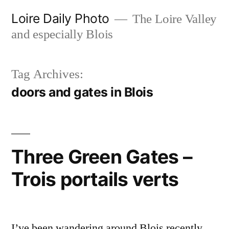
Skip
Loire Daily Photo
The Loire Valley
to
and especially Blois
content
Tag Archives:
doors and gates in Blois
Three Green Gates –
Trois portails verts
I’ve been wandering around Blois recently,