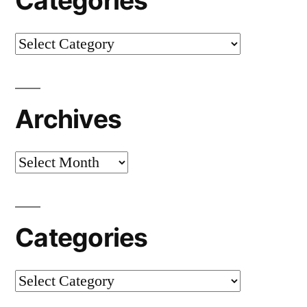
Categories
Categories
Archives
Archives
Categories
Categories