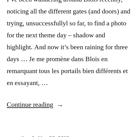
noticing all the different gates (and doors) and
trying, unsuccessfullyl so far, to find a photo
for the next theme day – shadow and
highlight. And now it’s been raining for three
days … Je me promène dans Blois en
remarquant tous les portails bien différents et
en essayant, …
“Three
Continue reading
Green
Gates