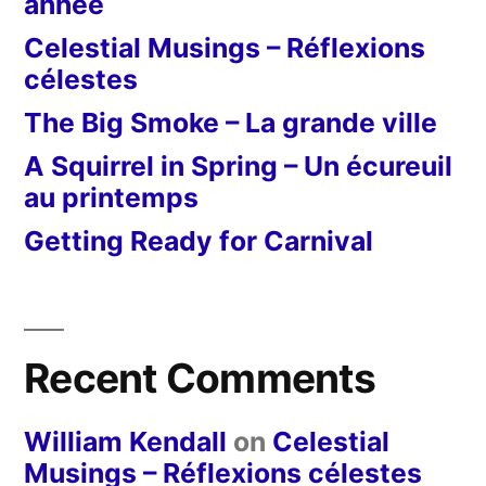
année
Celestial Musings – Réflexions
célestes
The Big Smoke – La grande ville
A Squirrel in Spring – Un écureuil
au printemps
Getting Ready for Carnival
Recent Comments
William Kendall
on
Celestial
Musings – Réflexions célestes