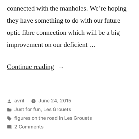
connected with the manholes. We’re hoping
they have something to do with our future
optic fibre connection which will be a big
improvement on our deficient …
“Mysterious
Continue reading
Letters
and
Posted
avril
June 24, 2015
Figures
by
Posted
Just for fun
,
Les Grouets
–
in
Tags:
figures on the road in Les Grouets
Des
on
2 Comments
Mysterious