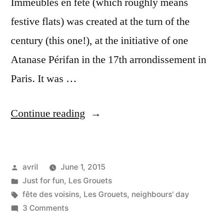
Immeubles en fête (which roughly means
festive flats) was created at the turn of the
century (this one!), at the initiative of one
Atanase Périfan in the 17th arrondissement in
Paris. It was …
“First
Continue reading
Neighbours'
Day
Posted
avril
June 1, 2015
–
by
Posted
Just for fun
,
Les Grouets
Première
in
Tags:
fête des voisins
,
Les Grouets
,
neighbours' day
fête
on
3 Comments