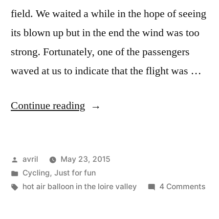
field. We waited a while in the hope of seeing
its blown up but in the end the wind was too
strong. Fortunately, one of the passengers
waved at us to indicate that the flight was …
“The
Continue reading
Air
Balloon
Posted
avril
May 23, 2015
that
by
Posted
Cycling
,
Just for fun
Stayed
in
Tags:
on
hot air balloon in the loire valley
4 Comments
on
The
Air