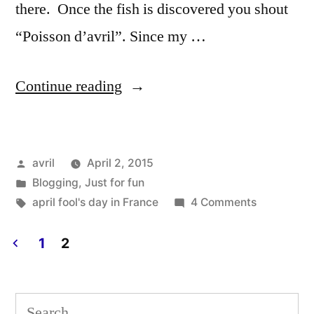
there. Once the fish is discovered you shout
“Poisson d’avril”. Since my …
“April
Continue reading
Fish
Day
Posted
avril
April 2, 2015
–
by
Posted
Blogging
,
Just for fun
Poisson
in
Tags:
on
april fool's day in France
4 Comments
d'avril”
April
Fish
1
2
Day
Posts
–
pagination
Poisson
Search