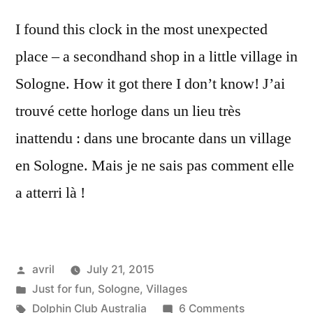
I found this clock in the most unexpected
place – a secondhand shop in a little village in
Sologne. How it got there I don’t know! J’ai
trouvé cette horloge dans un lieu très
inattendu : dans une brocante dans un village
en Sologne. Mais je ne sais pas comment elle
a atterri là !
Posted
avril
July 21, 2015
by
Posted
Just for fun
,
Sologne
,
Villages
in
Tags:
on
Dolphin Club Australia
6 Comments