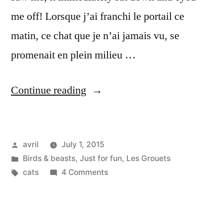
me off! Lorsque j’ai franchi le portail ce
matin, ce chat que je n’ai jamais vu, se
promenait en plein milieu …
“What
Continue reading
cat
is
Posted
avril
July 1, 2015
that?
by
Posted
Birds & beasts
,
Just for fun
,
Les Grouets
–
in
Tags:
on
cats
4 Comments
C'est
What
cat
quoi
is