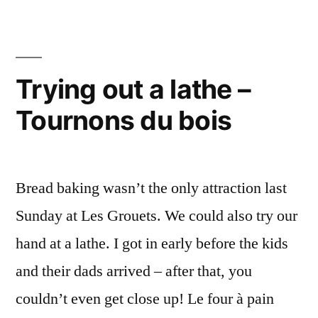
the
Bal
Ground
tha
Sta
–
on
Trying out a lathe –
La
the
montgolfière
Tournons du bois
Gro
–
qui
La
n'est
mon
Bread baking wasn’t the only attraction last
qui
pas
n'es
Sunday at Les Grouets. We could also try our
partie”
pas
hand at a lathe. I got in early before the kids
part
and their dads arrived – after that, you
couldn’t even get close up! Le four à pain