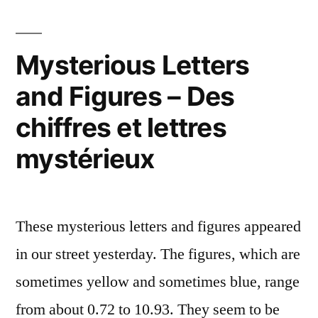
ce
that?
–
chat
C'est
Mysterious Letters
?”
quoi
and Figures – Des
ce
chat
chiffres et lettres
?
mystérieux
These mysterious letters and figures appeared
in our street yesterday. The figures, which are
sometimes yellow and sometimes blue, range
from about 0.72 to 10.93. They seem to be