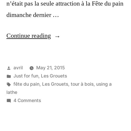
n’était pas la seule attraction à la Fête du pain
dimanche dernier …
“Trying
Continue reading
out
a
Posted
avril
May 21, 2015
lathe
by
Posted
Just for fun
,
Les Grouets
–
in
Tags:
fête du pain
,
Les Grouets
,
tour à bois
,
using a
Tournons
lathe
on
4 Comments
du
Trying
bois”
out
a