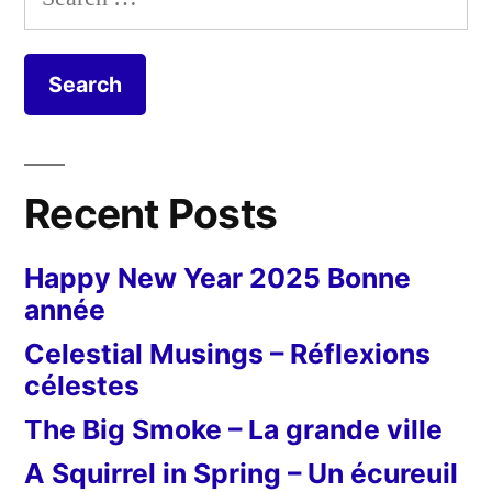
d'avril
for:
Recent Posts
Happy New Year 2025 Bonne
année
Celestial Musings – Réflexions
célestes
The Big Smoke – La grande ville
A Squirrel in Spring – Un écureuil