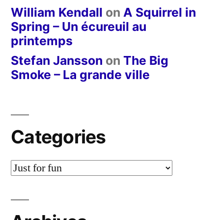
William Kendall
on
A Squirrel in
Spring – Un écureuil au
printemps
Stefan Jansson
on
The Big
Smoke – La grande ville
Categories
Categories