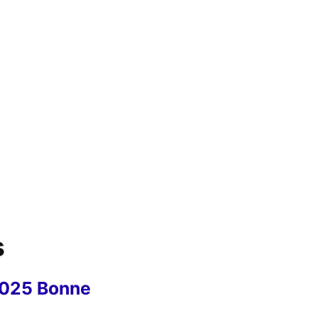
s
2025 Bonne