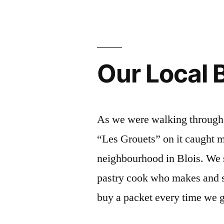
–
Deux
vendeurs
Our Local B
au
marché”
As we were walking through t
“Les Grouets” on it caught m
neighbourhood in Blois. We s
pastry cook who makes and s
buy a packet every time we 