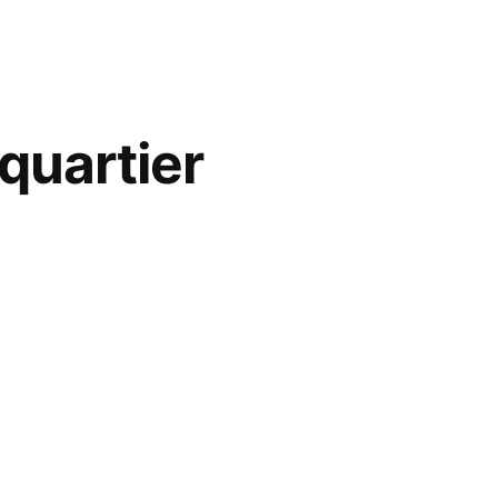
 quartier