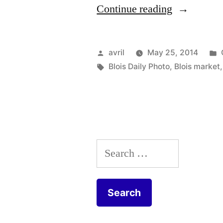
“Our
Continue reading
Local
Biscuits
Posted
avril
May 25, 2014
–
by
Tags:
Blois Daily Photo
,
Blois market
Sablés
du
quartier”
Search
for: