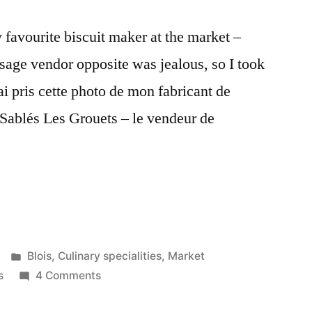
 favourite biscuit maker at the market –
sage vendor opposite was jealous, so I took
ai pris cette photo de mon fabricant de
 Sablés Les Grouets – le vendeur de
Posted
Blois
,
Culinary specialities
,
Market
in
on
s
4 Comments
Two