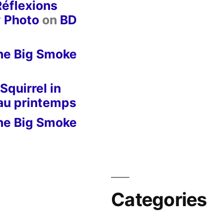
Réflexions
y Photo
on
BD
he Big Smoke
Squirrel in
 au printemps
he Big Smoke
Categories