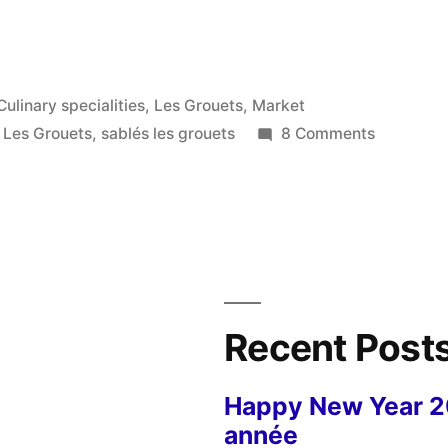
Posted
Culinary specialities
,
Les Grouets
,
Market
in
on
,
Les Grouets
,
sablés les grouets
8 Comments
Our
Local
Biscuits
–
Sablés
du
quartier
Recent Post
Happy New Year 
année