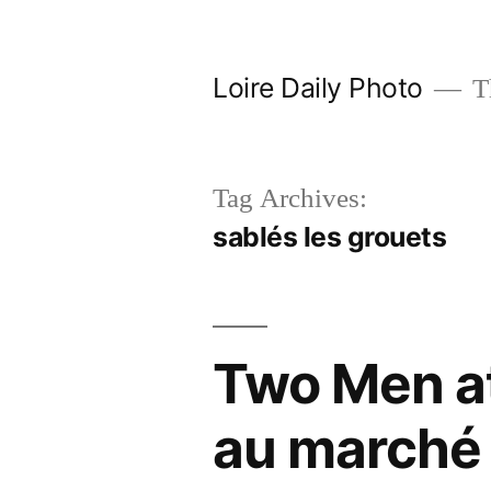
Skip
to
Loire Daily Photo
Th
content
Tag Archives:
sablés les grouets
Two Men at
au marché