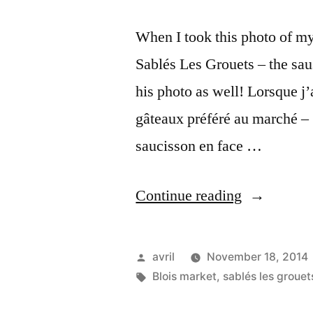
When I took this photo of my
Sablés Les Grouets – the sau
his photo as well! Lorsque j’
gâteaux préféré au marché –
saucisson en face …
“Two
Continue reading
Men
at
Posted
avril
November 18, 2014
the
by
Tags:
Blois market
,
sablés les grouet
Market