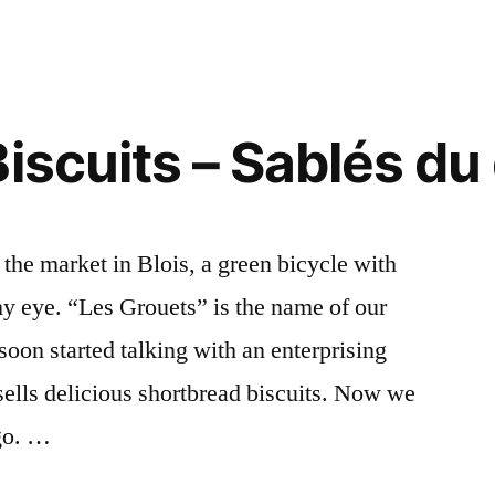
Men
at
the
Market
–
iscuits – Sablés du
Deux
vendeurs
au
marché
he market in Blois, a green bicycle with
y eye. “Les Grouets” is the name of our
oon started talking with an enterprising
ells delicious shortbread biscuits. Now we
go. …