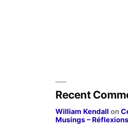
Recent Comm
William Kendall
on
Ce
Musings – Réflexions