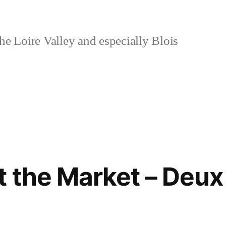
e Loire Valley and especially Blois
 the Market – Deux