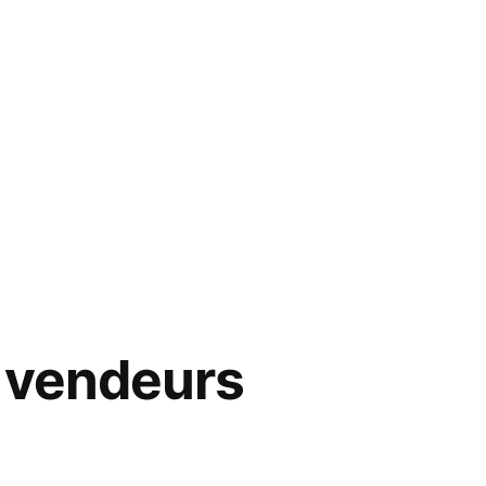
 vendeurs