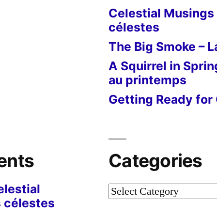
Celestial Musings 
célestes
The Big Smoke – La
A Squirrel in Sprin
au printemps
Getting Ready for 
ents
Categories
lestial
Categories
 célestes