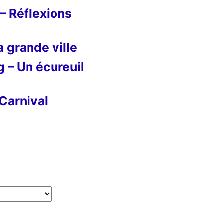
– Réflexions
 grande ville
g – Un écureuil
Carnival