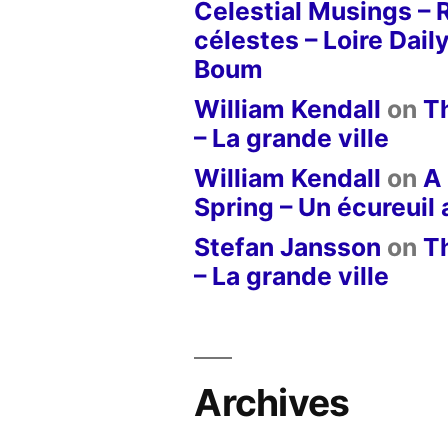
Celestial Musings – 
célestes – Loire Dail
Boum
William Kendall
on
T
– La grande ville
William Kendall
on
A 
Spring – Un écureuil
Stefan Jansson
on
T
– La grande ville
Archives