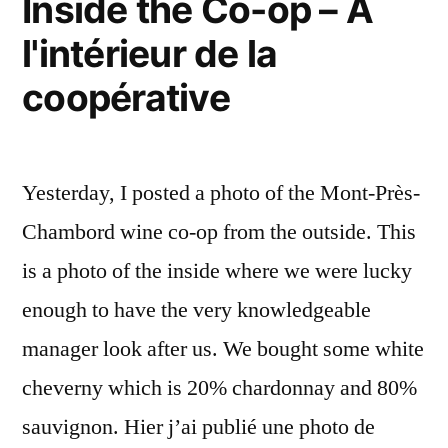
Inside the Co-op – A
l'intérieur de la
coopérative
Yesterday, I posted a photo of the Mont-Près-
Chambord wine co-op from the outside. This
is a photo of the inside where we were lucky
enough to have the very knowledgeable
manager look after us. We bought some white
cheverny which is 20% chardonnay and 80%
sauvignon. Hier j’ai publié une photo de