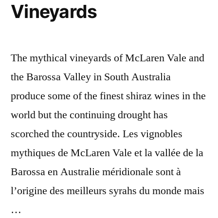
vin
Vineyards
The mythical vineyards of McLaren Vale and
the Barossa Valley in South Australia
produce some of the finest shiraz wines in the
world but the continuing drought has
scorched the countryside. Les vignobles
mythiques de McLaren Vale et la vallée de la
Barossa en Australie méridionale sont à
l’origine des meilleurs syrahs du monde mais
…