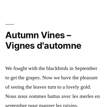
and
Grapes
Vines
–
Cosmos
Autumn Vines –
et
Vignes d'automne
vignes
We fought with the blackbirds in September
to get the grapes. Now we have the pleasure
of seeing the leaves turn to a lovely gold.
Nous nous sommes battus avec les merles en
septembre pour manger les raisins.