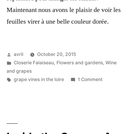
Maintenant nous avons le plaisir de voir les
feuilles virer à une belle couleur dorée.
Posted
avril
October 20, 2015
by
Posted
Closerie Falaiseau
,
Flowers and gardens
,
Wine
in
and grapes
Tags:
on
grape vines in the loire
1 Comment
Autumn
Vines
–
Vignes
d'automne