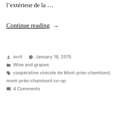
l’extérieur de la …
“Inside
Continue reading
the
Co-
Posted
avril
January 16, 2015
op
by
Posted
Wine and grapes
–
in
Tags:
coopérative vinicole de Mont-près-chambord
,
A
mont-près-chambord co-op
on
4 Comments
l'intérieur
Inside
de
the
Co-
la
op
coopérative”