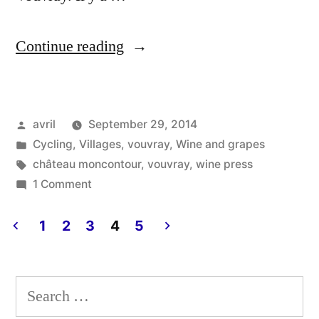
“The
Continue reading
Wine
Press
Posted
avril
September 29, 2014
–
by
Posted
Cycling
,
Villages
,
vouvray
,
Wine and grapes
Le
in
Tags:
château moncontour
,
vouvray
,
wine press
pressoir”
on
1 Comment
The
Wine
1
2
3
4
5
Press
Posts
–
pagination
Le
Search
pressoir
for: