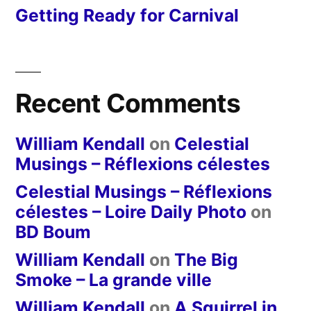
Getting Ready for Carnival
Recent Comments
William Kendall
on
Celestial
Musings – Réflexions célestes
Celestial Musings – Réflexions
célestes – Loire Daily Photo
on
BD Boum
William Kendall
on
The Big
Smoke – La grande ville
William Kendall
on
A Squirrel in