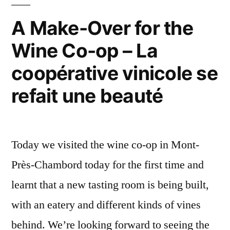
–
A
A Make-Over for the
l'intérieur
Wine Co-op – La
de
la
coopérative vinicole se
coopérative
refait une beauté
Today we visited the wine co-op in Mont-
Près-Chambord today for the first time and
learnt that a new tasting room is being built,
with an eatery and different kinds of vines
behind. We’re looking forward to seeing the