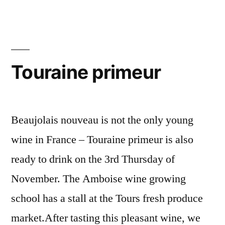
op
Make-
Over
–
for
La
the
coopérative
Wine
Touraine primeur
Co-
vinicole
op
se
–
La
refait
Beaujolais nouveau is not the only young
coopérative
une
wine in France – Touraine primeur is also
vinicole
beauté”
ready to drink on the 3rd Thursday of
se
refait
November. The Amboise wine growing
une
school has a stall at the Tours fresh produce
beauté
market.After tasting this pleasant wine, we