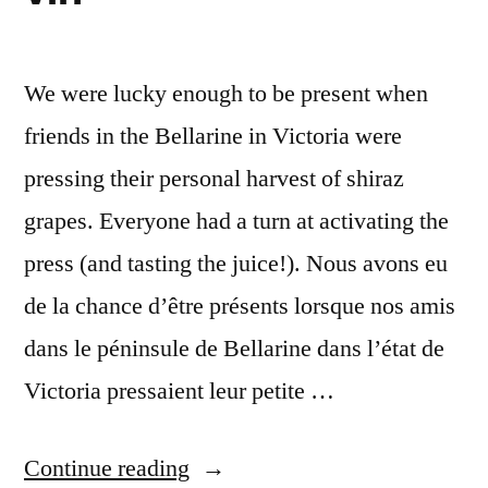
We were lucky enough to be present when
friends in the Bellarine in Victoria were
pressing their personal harvest of shiraz
grapes. Everyone had a turn at activating the
press (and tasting the juice!). Nous avons eu
de la chance d’être présents lorsque nos amis
dans le péninsule de Bellarine dans l’état de
Victoria pressaient leur petite …
“Postcard
Continue reading