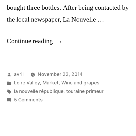
bought three bottles. After being contacted by
the local newspaper, La Nouvelle …
“Touraine
Continue reading
primeur”
Posted
avril
November 22, 2014
by
Posted
Loire Valley
,
Market
,
Wine and grapes
in
Tags:
la nouvelle république
,
touraine primeur
on
5 Comments
Touraine
primeur