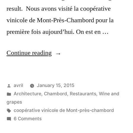
result. Nous avons visité la coopérative
vinicole de Mont-Près-Chambord pour la
première fois aujourd’hui. On est en …
“A
Continue reading
Make-
Over
Posted
avril
January 15, 2015
for
by
Posted
Architecture
,
Chambord
,
Restaurants
,
Wine and
the
in
grapes
Wine
Tags:
coopérative vinicole de Mont-près-chambord
on
6 Comments
Co-
A