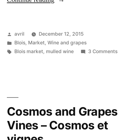
Wine
–
Posted
avril
December 12, 2015
Vin
by
Posted
Blois
,
Market
,
Wine and grapes
chaud”
in
Tags:
on
Blois market
,
mulled wine
3 Comments
Mulled
Wine
–
Vin
chaud
Cosmos and Grapes
Vines – Cosmos et
vignes