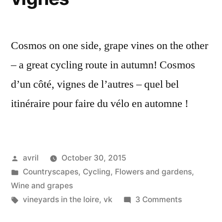
Cosmos on one side, grape vines on the other
– a great cycling route in autumn! Cosmos
d’un côté, vignes de l’autres – quel bel
itinéraire pour faire du vélo en automne !
Posted
avril
October 30, 2015
by
Posted
Countryscapes
,
Cycling
,
Flowers and gardens
,
in
Wine and grapes
Tags:
on
vineyards in the loire
,
vk
3 Comments
Cosmos