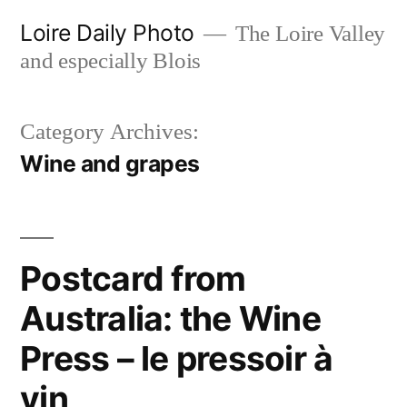
Skip
Loire Daily Photo
The Loire Valley
to
and especially Blois
content
Category Archives:
Wine and grapes
Postcard from
Australia: the Wine
Press – le pressoir à
vin