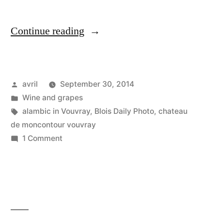
“The
Continue reading
Still
–
Posted
avril
September 30, 2014
L'alambique”
by
Posted
Wine and grapes
in
Tags:
alambic in Vouvray
,
Blois Daily Photo
,
chateau
de moncontour vouvray
on
1 Comment
The
Still
–
L'alambique