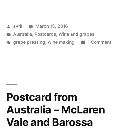
from
Australia:
Posted
avril
March 15, 2016
the
by
Posted
Australia
,
Postcards
,
Wine and grapes
Wine
in
Tags:
on
grape pressing
,
wine making
1 Comment
Press
Postcar
from
–
Australi
le
the
Wine
pressoir
Press
Postcard from
à
–
vin”
Australia – McLaren
le
pressoi
Vale and Barossa
à