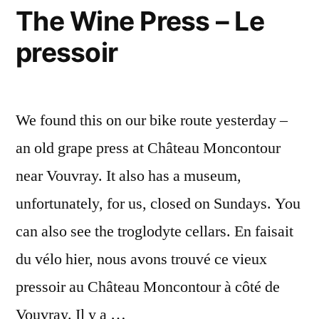
The Wine Press – Le
pressoir
We found this on our bike route yesterday –
an old grape press at Château Moncontour
near Vouvray. It also has a museum,
unfortunately, for us, closed on Sundays. You
can also see the troglodyte cellars. En faisait
du vélo hier, nous avons trouvé ce vieux
pressoir au Château Moncontour à côté de
Vouvray. Il y a …