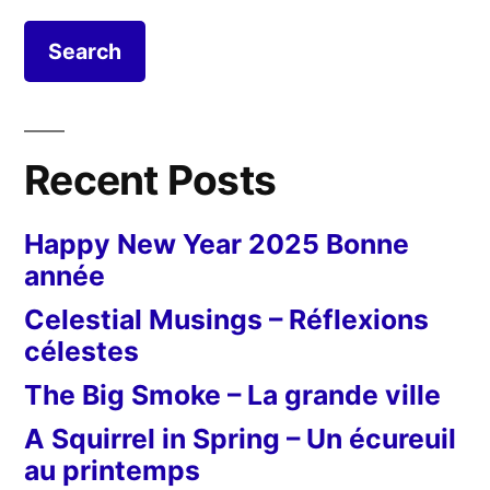
Recent Posts
Happy New Year 2025 Bonne
année
Celestial Musings – Réflexions
célestes
The Big Smoke – La grande ville
A Squirrel in Spring – Un écureuil
au printemps