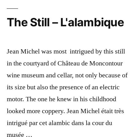
The Still – L'alambique
Jean Michel was most intrigued by this still
in the courtyard of Château de Moncontour
wine museum and cellar, not only because of
its size but also the presence of an electric
motor. The one he knew in his childhood
looked more coppery. Jean Michel était très
intrigué par cet alambic dans la cour du
musée …