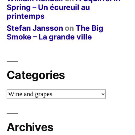
Spring – Un écureuil au
printemps
Stefan Jansson
on
The Big
Smoke – La grande ville
Categories
Categories
Archives