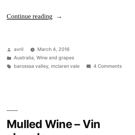
“Postcard
Continue reading
from
Australia
Posted
avril
March 4, 2016
–
by
Posted
Australia
,
Wine and grapes
McLaren
in
Tags:
on
barosssa valley
,
mclaren vale
4 Comments
Vale
Postc
from
and
Austra
Barossa
–
McLa
Vineyards”
Vale
Mulled Wine – Vin
and
Baros