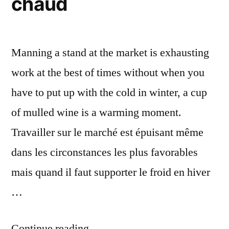
chaud
Viney
Manning a stand at the market is exhausting
work at the best of times without when you
have to put up with the cold in winter, a cup
of mulled wine is a warming moment.
Travailler sur le marché est épuisant même
dans les circonstances les plus favorables
mais quand il faut supporter le froid en hiver
…
“Mulled
Continue reading